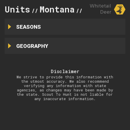
Whitetail
Units
Montana
339
//
//
Deer
SEASONS
GEOGRAPHY
Disclaimer
We strive to provide this information with
the utmost accuracy. We also recommend
verifying any information with state
agencies, as changes may have been made by
the state. Scout To Hunt is not liable for
any inaccurate information.