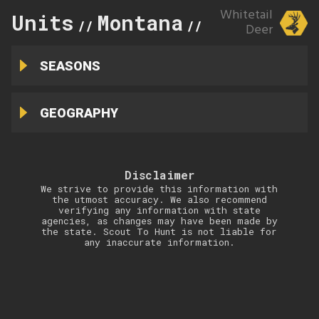
Whitetail
Units
Montana
283
//
//
Deer
SEASONS
GEOGRAPHY
Disclaimer
We strive to provide this information with
the utmost accuracy. We also recommend
verifying any information with state
agencies, as changes may have been made by
the state. Scout To Hunt is not liable for
any inaccurate information.