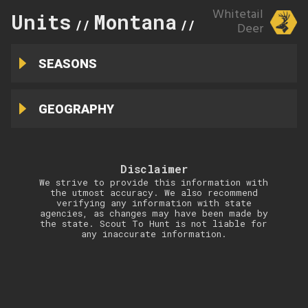
Whitetail
Units
Montana
330
//
//
Deer
SEASONS
GEOGRAPHY
Disclaimer
We strive to provide this information with
the utmost accuracy. We also recommend
verifying any information with state
agencies, as changes may have been made by
the state. Scout To Hunt is not liable for
any inaccurate information.