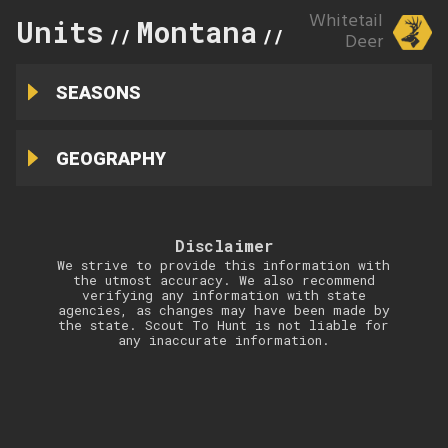
Whitetail
Units
Montana
292
//
//
Deer
SEASONS
GEOGRAPHY
Disclaimer
We strive to provide this information with
the utmost accuracy. We also recommend
verifying any information with state
agencies, as changes may have been made by
the state. Scout To Hunt is not liable for
any inaccurate information.