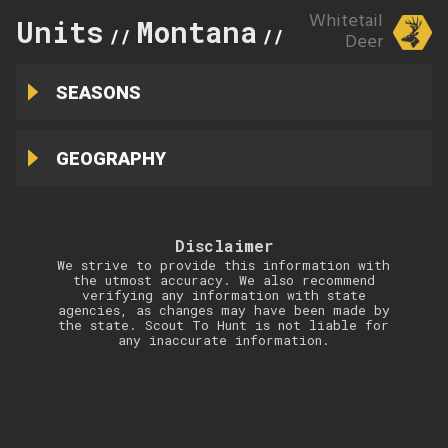
Whitetail
Units
Montana
329
//
//
Deer
SEASONS
GEOGRAPHY
Disclaimer
We strive to provide this information with
the utmost accuracy. We also recommend
verifying any information with state
agencies, as changes may have been made by
the state. Scout To Hunt is not liable for
any inaccurate information.