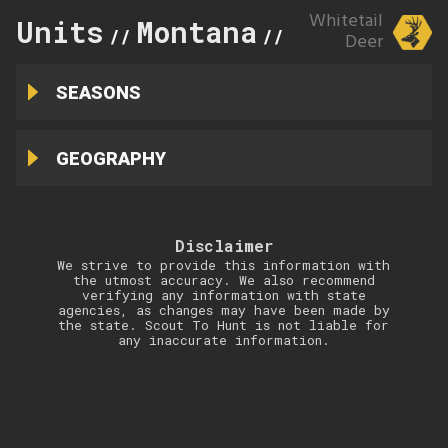
Whitetail
Units
Montana
445
//
//
Deer
SEASONS
GEOGRAPHY
Disclaimer
We strive to provide this information with
the utmost accuracy. We also recommend
verifying any information with state
agencies, as changes may have been made by
the state. Scout To Hunt is not liable for
any inaccurate information.