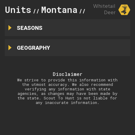
Whitetail
Units
Montana
211
//
//
Deer
SEASONS
GEOGRAPHY
Disclaimer
We strive to provide this information with
the utmost accuracy. We also recommend
verifying any information with state
agencies, as changes may have been made by
the state. Scout To Hunt is not liable for
any inaccurate information.