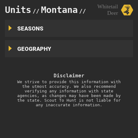
Whitetail
Units
Montana
210
//
//
Deer
SEASONS
GEOGRAPHY
Disclaimer
We strive to provide this information with
the utmost accuracy. We also recommend
verifying any information with state
agencies, as changes may have been made by
the state. Scout To Hunt is not liable for
any inaccurate information.