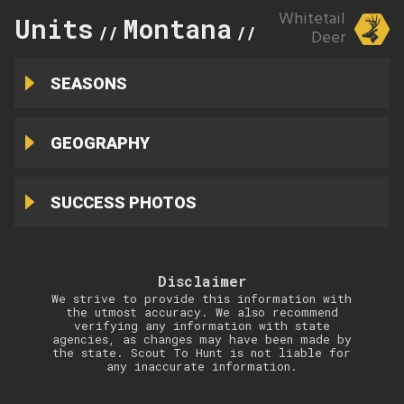
Whitetail
Units
Montana
213
//
//
Deer
SEASONS
GEOGRAPHY
SUCCESS PHOTOS
Disclaimer
We strive to provide this information with
the utmost accuracy. We also recommend
verifying any information with state
agencies, as changes may have been made by
the state. Scout To Hunt is not liable for
any inaccurate information.