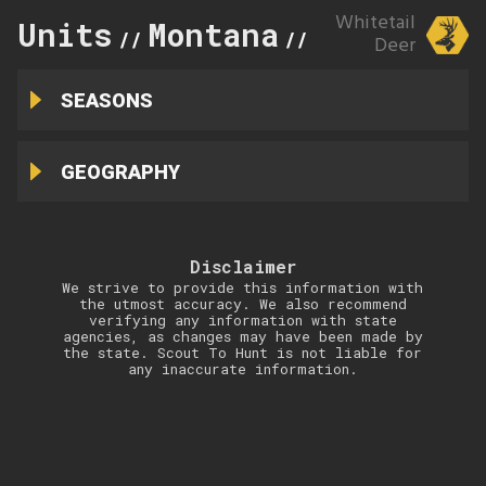
Whitetail
Units
Montana
652
//
//
Deer
SEASONS
GEOGRAPHY
Disclaimer
We strive to provide this information with
the utmost accuracy. We also recommend
verifying any information with state
agencies, as changes may have been made by
the state. Scout To Hunt is not liable for
any inaccurate information.