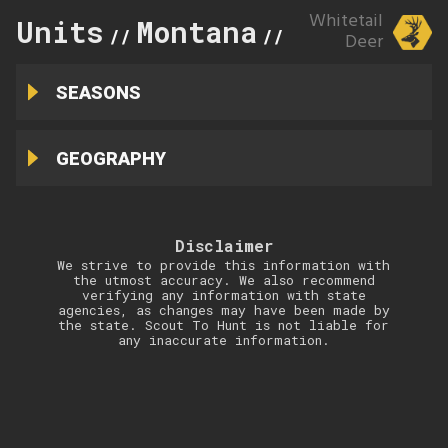
Whitetail
Units
Montana
388
//
//
Deer
SEASONS
GEOGRAPHY
Disclaimer
We strive to provide this information with
the utmost accuracy. We also recommend
verifying any information with state
agencies, as changes may have been made by
the state. Scout To Hunt is not liable for
any inaccurate information.