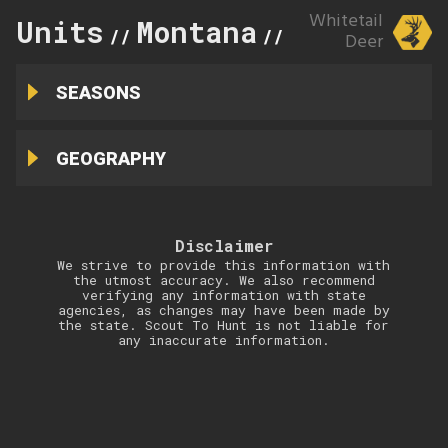
Whitetail
Units
Montana
403
//
//
Deer
SEASONS
GEOGRAPHY
Disclaimer
We strive to provide this information with
the utmost accuracy. We also recommend
verifying any information with state
agencies, as changes may have been made by
the state. Scout To Hunt is not liable for
any inaccurate information.