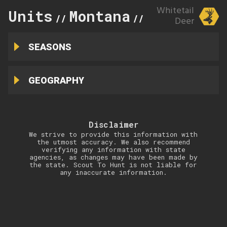
Whitetail
Units
Montana
212
//
//
Deer
SEASONS
GEOGRAPHY
Disclaimer
We strive to provide this information with
the utmost accuracy. We also recommend
verifying any information with state
agencies, as changes may have been made by
the state. Scout To Hunt is not liable for
any inaccurate information.