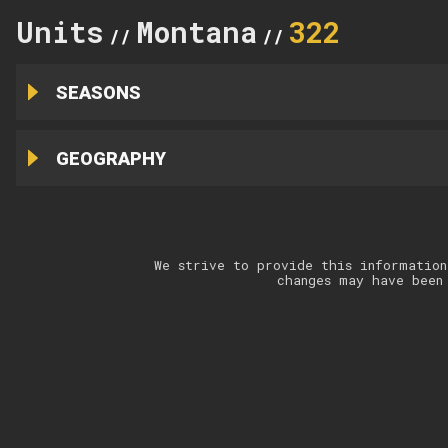
Units
Montana
322
//
//
SEASONS
GEOGRAPHY
We strive to provide this information
changes may have been