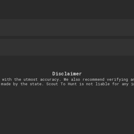
Disclaimer
 with the utmost accuracy. We also recommend verifying a
 made by the state. Scout To Hunt is not liable for any i