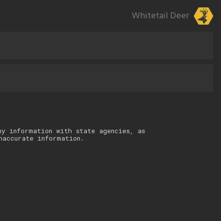
Whitetail Deer
ny information with state agencies, as
naccurate information.