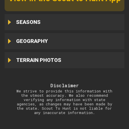
SEASONS
GEOGRAPHY
TERRAIN PHOTOS
Disclaimer
We strive to provide this information with
the utmost accuracy. We also recommend
verifying any information with state
agencies, as changes may have been made by
the state. Scout To Hunt is not liable for
any inaccurate information.