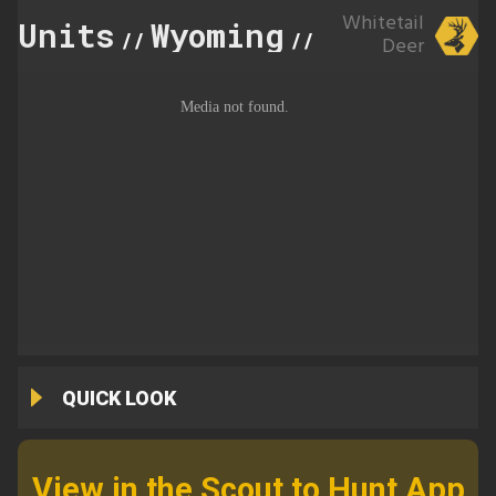
Whitetail
Units
Wyoming
100
//
//
Deer
QUICK LOOK
View in the Scout to Hunt App