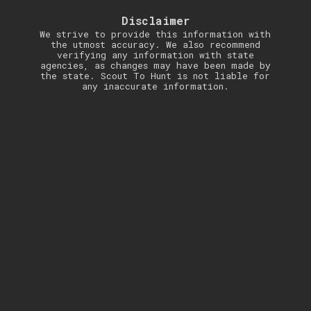
Disclaimer
We strive to provide this information with
the utmost accuracy. We also recommend
verifying any information with state
agencies, as changes may have been made by
the state. Scout To Hunt is not liable for
any inaccurate information.