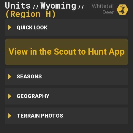
Units
Wyoming
142
Whitetail
//
//
(Region H)
Deer
QUICK LOOK
View in the Scout to Hunt App
SEASONS
GEOGRAPHY
TERRAIN PHOTOS