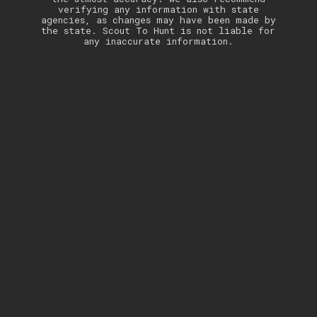
verifying any information with state
agencies, as changes may have been made by
the state. Scout To Hunt is not liable for
any inaccurate information.