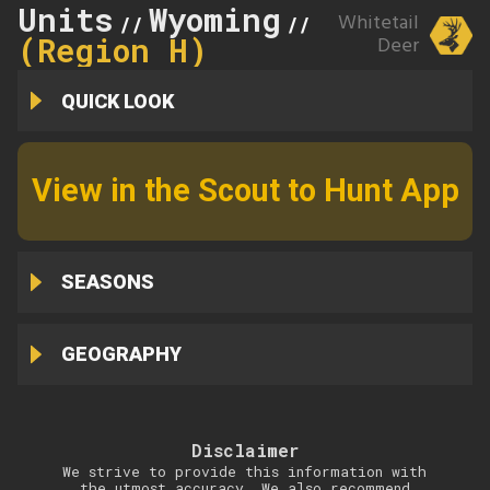
Units
Wyoming
150
Whitetail
//
//
(Region H)
Deer
QUICK LOOK
View in the Scout to Hunt App
SEASONS
GEOGRAPHY
Disclaimer
We strive to provide this information with
the utmost accuracy. We also recommend