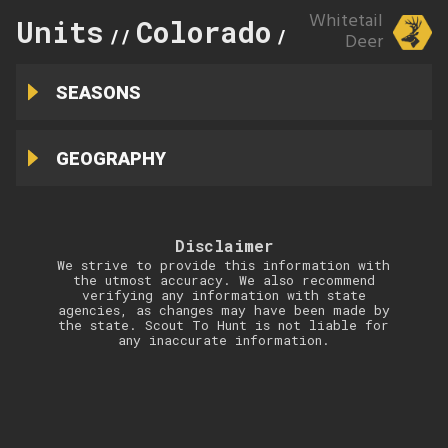
Whitetail
Units
Colorado
59
//
//
Deer
SEASONS
GEOGRAPHY
Disclaimer
We strive to provide this information with
the utmost accuracy. We also recommend
verifying any information with state
agencies, as changes may have been made by
the state. Scout To Hunt is not liable for
any inaccurate information.