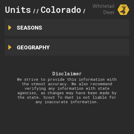
Whitetail
Units
Colorado
117
//
//
Deer
SEASONS
GEOGRAPHY
Disclaimer
We strive to provide this information with
the utmost accuracy. We also recommend
verifying any information with state
agencies, as changes may have been made by
the state. Scout To Hunt is not liable for
any inaccurate information.