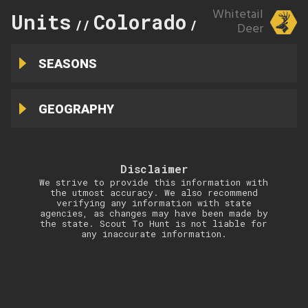
Whitetail
Units
Colorado
49
//
//
Deer
SEASONS
GEOGRAPHY
Disclaimer
We strive to provide this information with
the utmost accuracy. We also recommend
verifying any information with state
agencies, as changes may have been made by
the state. Scout To Hunt is not liable for
any inaccurate information.