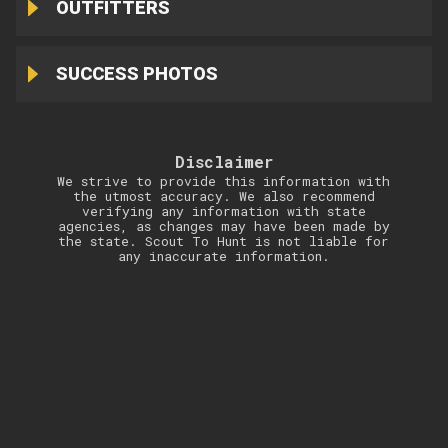
OUTFITTERS
SUCCESS PHOTOS
Disclaimer
We strive to provide this information with
the utmost accuracy. We also recommend
verifying any information with state
agencies, as changes may have been made by
the state. Scout To Hunt is not liable for
any inaccurate information.