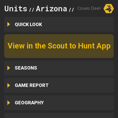
Units
Arizona
34A
Coues Deer
//
//
QUICK LOOK
View in the Scout to Hunt App
SEASONS
GAME REPORT
GEOGRAPHY