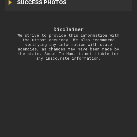
SUCCESS PHOTOS
Disclaimer
We strive to provide this information with
the utmost accuracy. We also recommend
verifying any information with state
agencies, as changes may have been made by
the state. Scout To Hunt is not liable for
any inaccurate information.