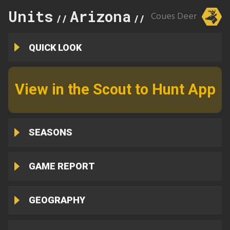
Units
Arizona
30A
Coues Deer
//
//
QUICK LOOK
View in the Scout to Hunt App
SEASONS
GAME REPORT
GEOGRAPHY