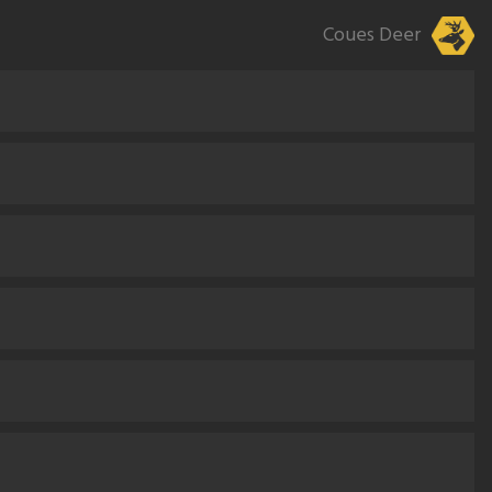
Coues Deer