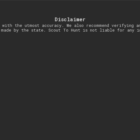
Disclaimer
 with the utmost accuracy. We also recommend verifying a
 made by the state. Scout To Hunt is not liable for any i