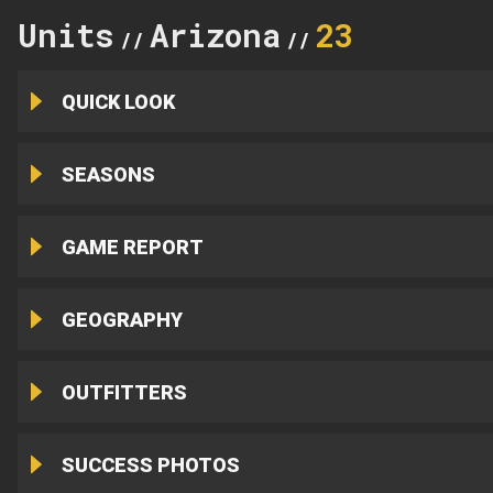
Units
Arizona
23
//
//
QUICK LOOK
SEASONS
GAME REPORT
GEOGRAPHY
OUTFITTERS
SUCCESS PHOTOS