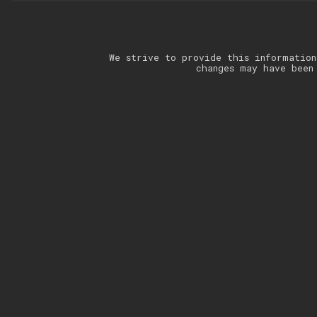
We strive to provide this information
changes may have been