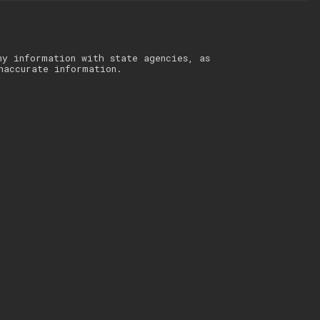
ny information with state agencies, as
naccurate information.