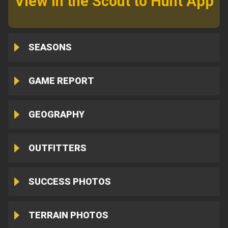
View in the Scout to Hunt App
SEASONS
GAME REPORT
GEOGRAPHY
OUTFITTERS
SUCCESS PHOTOS
TERRAIN PHOTOS