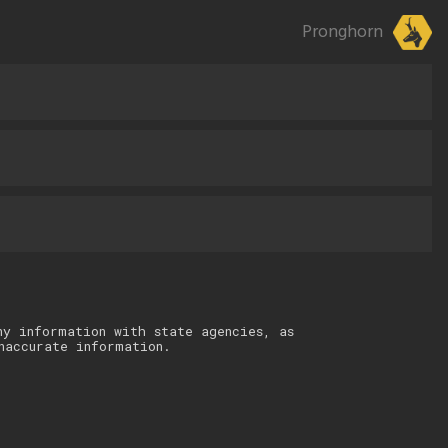
Pronghorn
ny information with state agencies, as
naccurate information.