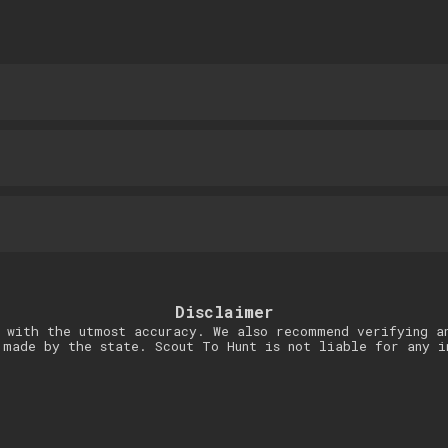
Disclaimer
 with the utmost accuracy. We also recommend verifying a
 made by the state. Scout To Hunt is not liable for any i