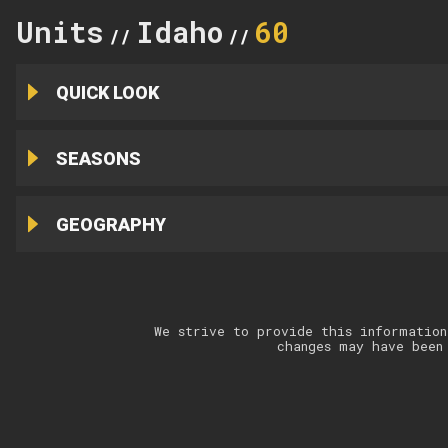
Units
Idaho
60
//
//
QUICK LOOK
SEASONS
GEOGRAPHY
We strive to provide this information
changes may have been