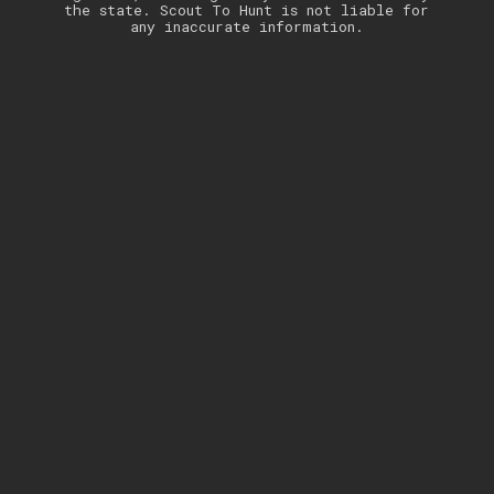
the state. Scout To Hunt is not liable for
any inaccurate information.