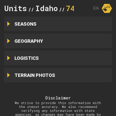
Units
Idaho
74
Elk
//
//
SEASONS
GEOGRAPHY
LOGISTICS
TERRAIN PHOTOS
Disclaimer
We strive to provide this information with
the utmost accuracy. We also recommend
verifying any information with state
agencies, as changes may have been made by