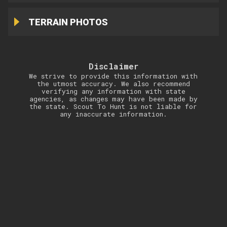
TERRAIN PHOTOS
Disclaimer
We strive to provide this information with
the utmost accuracy. We also recommend
verifying any information with state
agencies, as changes may have been made by
the state. Scout To Hunt is not liable for
any inaccurate information.