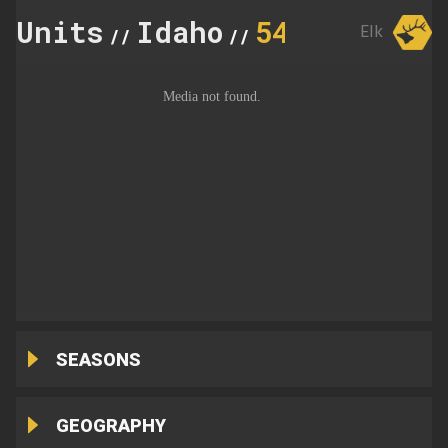
Units
Idaho
54
Elk
//
//
SEASONS
GEOGRAPHY