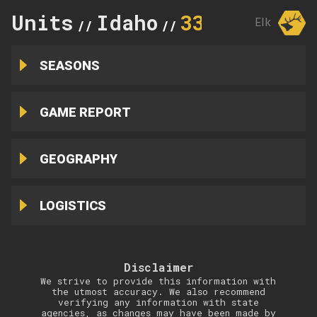
Units
Idaho
33
Elk
//
//
SEASONS
GAME REPORT
GEOGRAPHY
LOGISTICS
Disclaimer
We strive to provide this information with
the utmost accuracy. We also recommend
verifying any information with state
agencies, as changes may have been made by