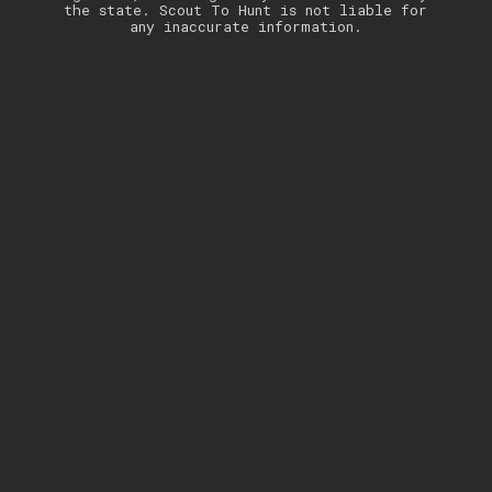
the state. Scout To Hunt is not liable for
any inaccurate information.