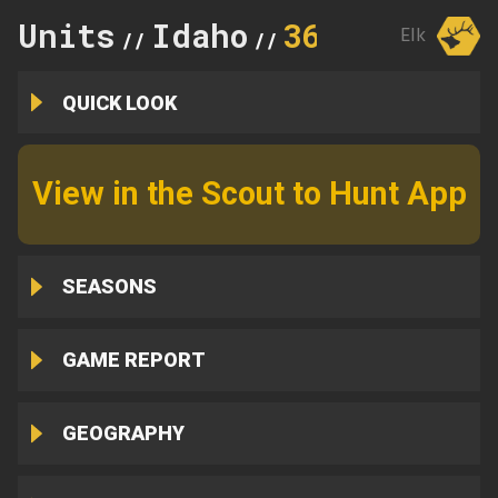
Units
Idaho
36B
Elk
//
//
QUICK LOOK
View in the Scout to Hunt App
SEASONS
GAME REPORT
GEOGRAPHY