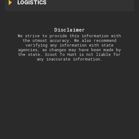
LOGISTICS
Disclaimer
We strive to provide this information with
the utmost accuracy. We also recommend
verifying any information with state
agencies, as changes may have been made by
the state. Scout To Hunt is not liable for
any inaccurate information.