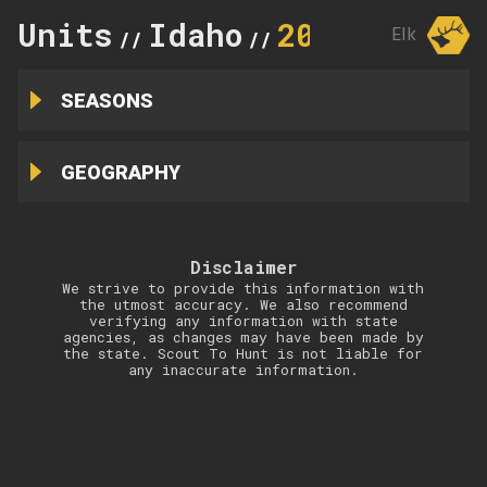
Units
Idaho
20
Elk
//
//
SEASONS
GEOGRAPHY
Disclaimer
We strive to provide this information with
the utmost accuracy. We also recommend
verifying any information with state
agencies, as changes may have been made by
the state. Scout To Hunt is not liable for
any inaccurate information.