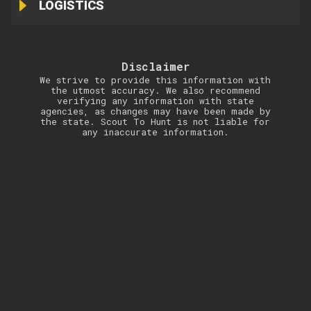
LOGISTICS
Disclaimer
We strive to provide this information with
the utmost accuracy. We also recommend
verifying any information with state
agencies, as changes may have been made by
the state. Scout To Hunt is not liable for
any inaccurate information.