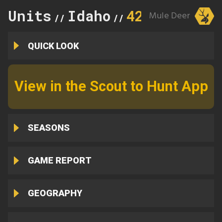
Units
Idaho
42
Mule Deer
//
//
QUICK LOOK
View in the Scout to Hunt App
SEASONS
GAME REPORT
GEOGRAPHY