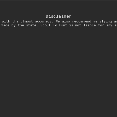
Disclaimer
 with the utmost accuracy. We also recommend verifying a
 made by the state. Scout To Hunt is not liable for any i