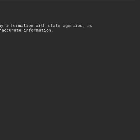
ny information with state agencies, as
naccurate information.