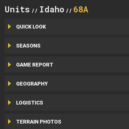
Units
Idaho
68A
//
//
QUICK LOOK
SEASONS
GAME REPORT
GEOGRAPHY
LOGISTICS
TERRAIN PHOTOS