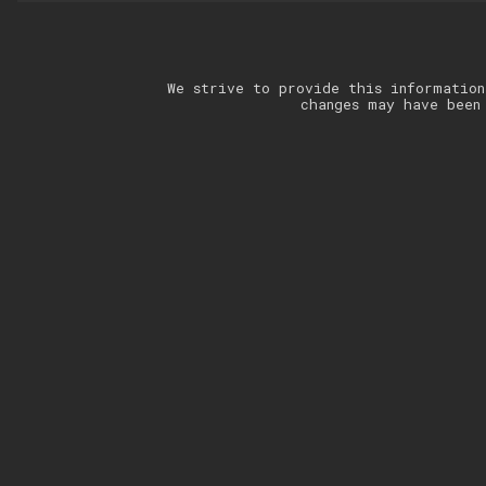
We strive to provide this information
changes may have been