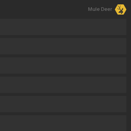
Mule Deer