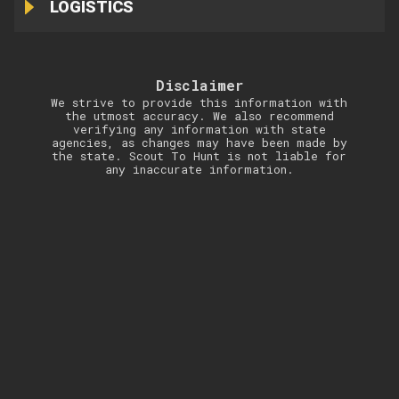
LOGISTICS
Disclaimer
We strive to provide this information with
the utmost accuracy. We also recommend
verifying any information with state
agencies, as changes may have been made by
the state. Scout To Hunt is not liable for
any inaccurate information.