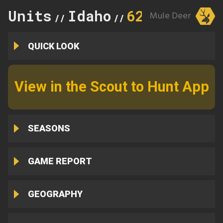
Units
Idaho
62A
Mule Deer
//
//
QUICK LOOK
View in the Scout to Hunt App
SEASONS
GAME REPORT
GEOGRAPHY