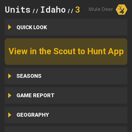
Units
Idaho
3
Mule Deer
//
//
QUICK LOOK
View in the Scout to Hunt App
SEASONS
GAME REPORT
GEOGRAPHY