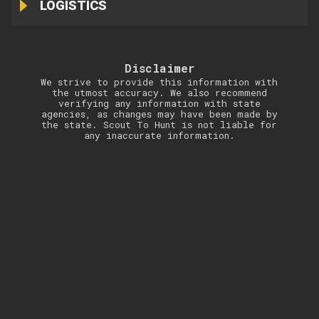
LOGISTICS
Disclaimer
We strive to provide this information with
the utmost accuracy. We also recommend
verifying any information with state
agencies, as changes may have been made by
the state. Scout To Hunt is not liable for
any inaccurate information.