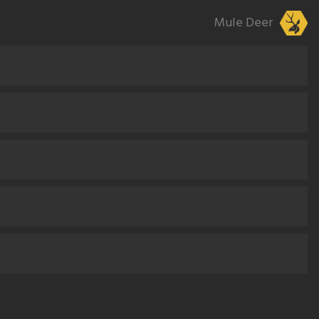
Mule Deer