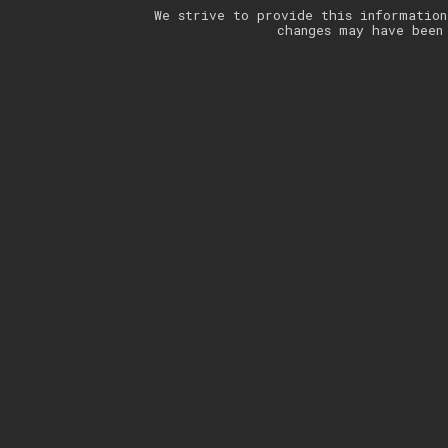
We strive to provide this information
changes may have been