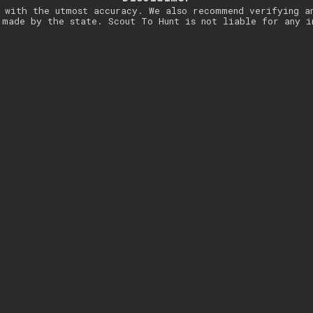
 with the utmost accuracy. We also recommend verifying a
 made by the state. Scout To Hunt is not liable for any i