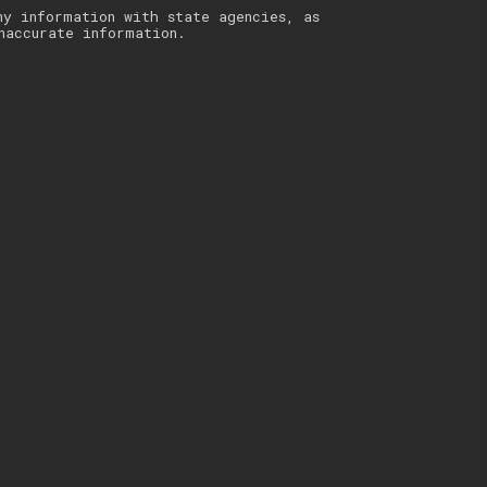
ny information with state agencies, as
naccurate information.