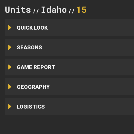
Units
Idaho
15
//
//
QUICK LOOK
SEASONS
GAME REPORT
GEOGRAPHY
LOGISTICS