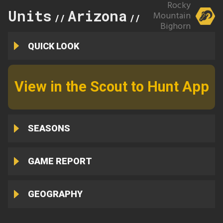
Rocky
Units
Arizona
27
Mountain
//
//
Bighorn
QUICK LOOK
View in the Scout to Hunt App
SEASONS
GAME REPORT
GEOGRAPHY