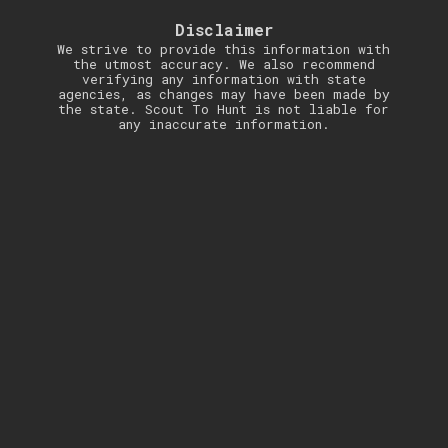
Disclaimer
We strive to provide this information with
the utmost accuracy. We also recommend
verifying any information with state
agencies, as changes may have been made by
the state. Scout To Hunt is not liable for
any inaccurate information.