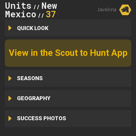
Units
New
//
Javelina
Mexico
37
//
QUICK LOOK
View in the Scout to Hunt App
SEASONS
GEOGRAPHY
SUCCESS PHOTOS