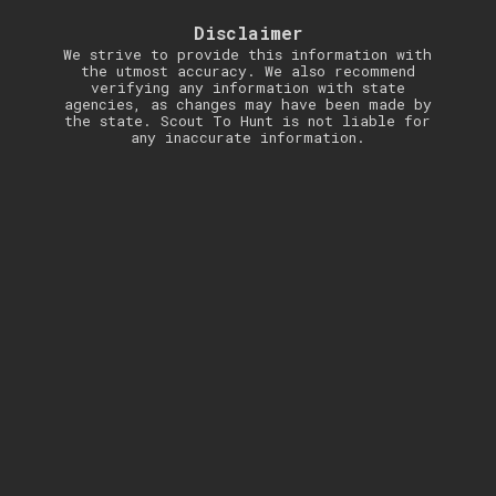
Disclaimer
We strive to provide this information with
the utmost accuracy. We also recommend
verifying any information with state
agencies, as changes may have been made by
the state. Scout To Hunt is not liable for
any inaccurate information.