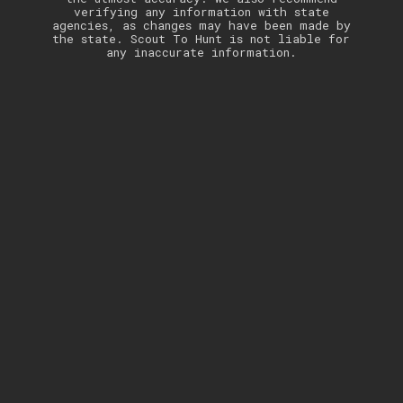
verifying any information with state
agencies, as changes may have been made by
the state. Scout To Hunt is not liable for
any inaccurate information.