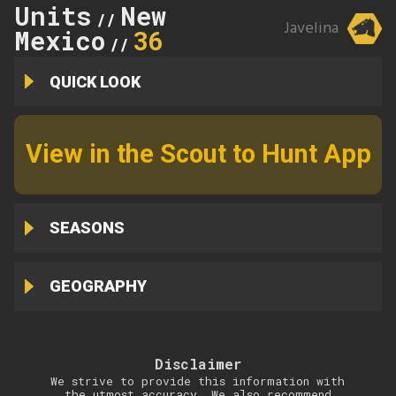
Units
New
//
Javelina
Mexico
36
//
QUICK LOOK
View in the Scout to Hunt App
SEASONS
GEOGRAPHY
Disclaimer
We strive to provide this information with
the utmost accuracy. We also recommend