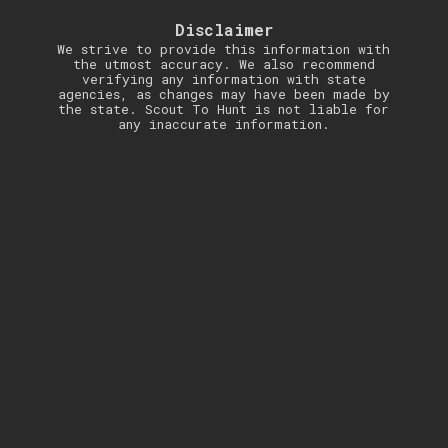
Disclaimer
We strive to provide this information with
the utmost accuracy. We also recommend
verifying any information with state
agencies, as changes may have been made by
the state. Scout To Hunt is not liable for
any inaccurate information.