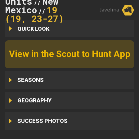
Units
New
//
Mexico
19
Javelina
//
(19, 23-27)
QUICK LOOK
View in the Scout to Hunt App
SEASONS
GEOGRAPHY
SUCCESS PHOTOS