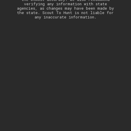
verifying any information with state
agencies, as changes may have been made by
the state. Scout To Hunt is not liable for
any inaccurate information.