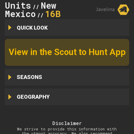
Units
New
//
Javelina
Mexico
16B
//
QUICK LOOK
View in the Scout to Hunt App
SEASONS
GEOGRAPHY
Disclaimer
We strive to provide this information with
the utmost accuracy. We also recommend