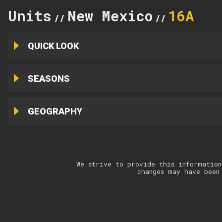
Units
New Mexico
16A
//
//
QUICK LOOK
SEASONS
GEOGRAPHY
We strive to provide this information
changes may have been