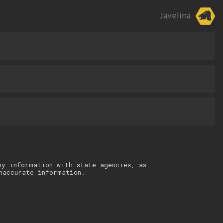
Javelina
ny information with state agencies, as
naccurate information.