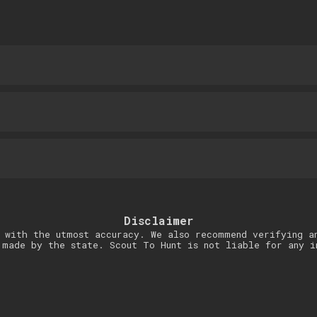
Disclaimer
 with the utmost accuracy. We also recommend verifying a
 made by the state. Scout To Hunt is not liable for any i