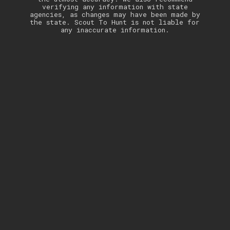
verifying any information with state
agencies, as changes may have been made by
the state. Scout To Hunt is not liable for
any inaccurate information.