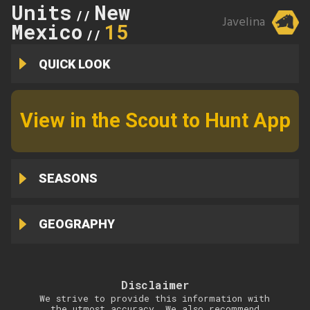
Units
New
//
Javelina
Mexico
15
//
QUICK LOOK
View in the Scout to Hunt App
SEASONS
GEOGRAPHY
Disclaimer
We strive to provide this information with
the utmost accuracy. We also recommend