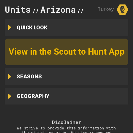
Units
Arizona
13A
Turkey
//
//
QUICK LOOK
View in the Scout to Hunt App
SEASONS
GEOGRAPHY
Disclaimer
We strive to provide this information with
the utmost accuracy. We also recommend