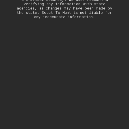
verifying any information with state
agencies, as changes may have been made by
the state. Scout To Hunt is not liable for
any inaccurate information.