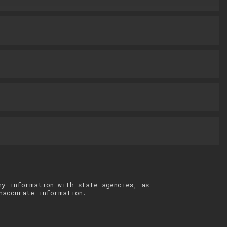
ny information with state agencies, as
naccurate information.