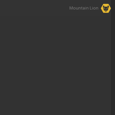
Mountain Lion