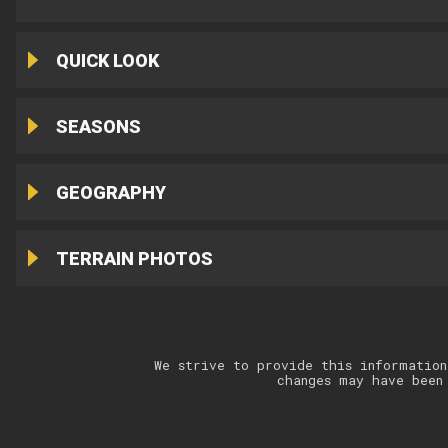
QUICK LOOK
SEASONS
GEOGRAPHY
TERRAIN PHOTOS
We strive to provide this information
changes may have been