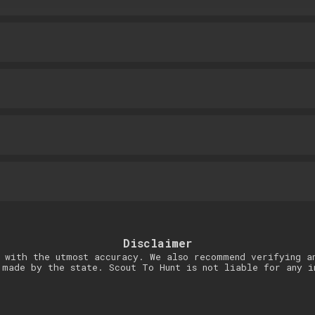
Disclaimer
 with the utmost accuracy. We also recommend verifying a
 made by the state. Scout To Hunt is not liable for any i