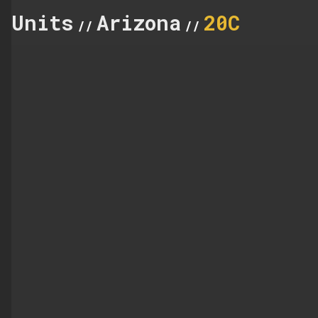
Units
Arizona
20C
//
//