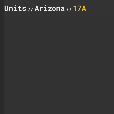
Units
Arizona
17A
//
//