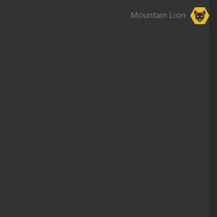
Mountain Lion