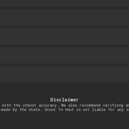
Disclaimer
 with the utmost accuracy. We also recommend verifying a
 made by the state. Scout To Hunt is not liable for any i