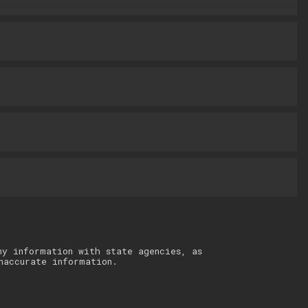
ny information with state agencies, as
naccurate information.