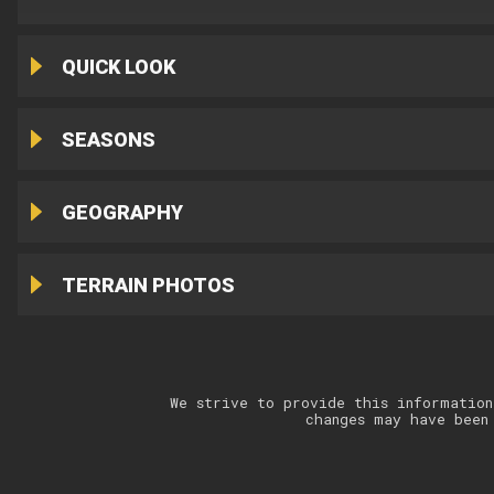
QUICK LOOK
SEASONS
GEOGRAPHY
TERRAIN PHOTOS
We strive to provide this information
changes may have been