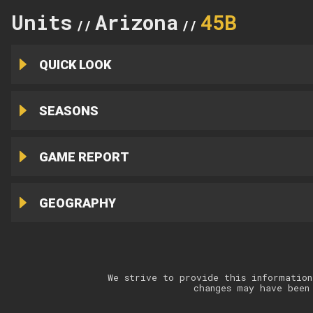
Units
Arizona
45B
//
//
QUICK LOOK
SEASONS
GAME REPORT
GEOGRAPHY
We strive to provide this information
changes may have been