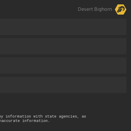
Desert Bighorn
ny information with state agencies, as
naccurate information.