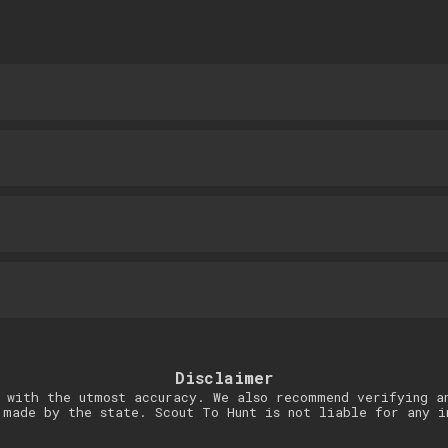
Disclaimer
 with the utmost accuracy. We also recommend verifying a
 made by the state. Scout To Hunt is not liable for any i