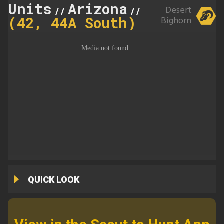
Units
Arizona
44A
Desert
//
//
(42, 44A South)
Bighorn
QUICK LOOK