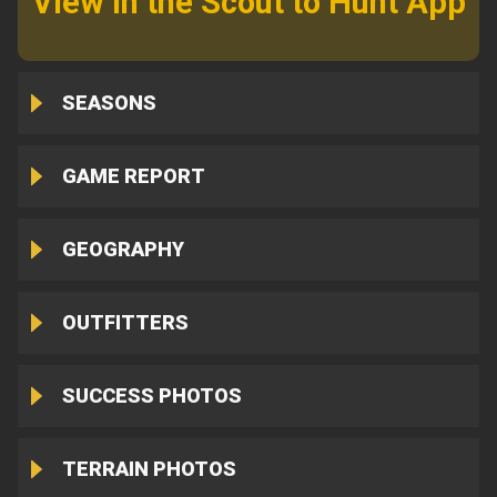
View in the Scout to Hunt App
SEASONS
GAME REPORT
GEOGRAPHY
OUTFITTERS
SUCCESS PHOTOS
TERRAIN PHOTOS