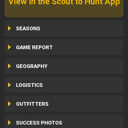
View in the Scout to Hunt App
SEASONS
GAME REPORT
GEOGRAPHY
LOGISTICS
OUTFITTERS
SUCCESS PHOTOS