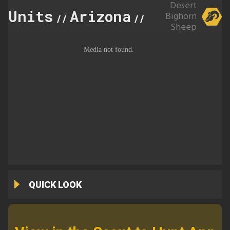
Desert
Units
Arizona
40A
Bighorn
//
//
Sheep
QUICK LOOK