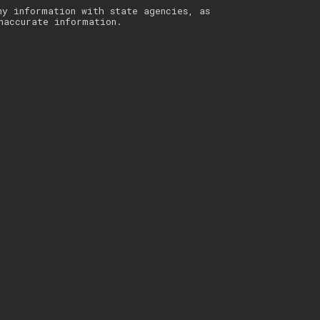
ny information with state agencies, as
naccurate information.