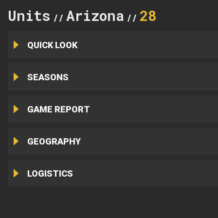
Units
Arizona
28
//
//
QUICK LOOK
SEASONS
GAME REPORT
GEOGRAPHY
LOGISTICS