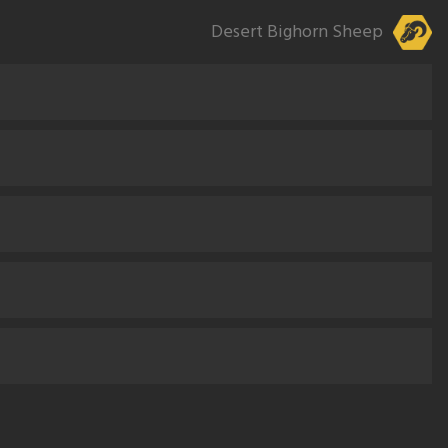
Desert Bighorn Sheep