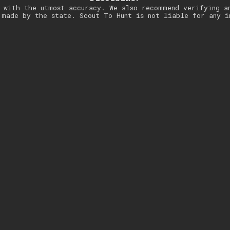
 with the utmost accuracy. We also recommend verifying a
 made by the state. Scout To Hunt is not liable for any i