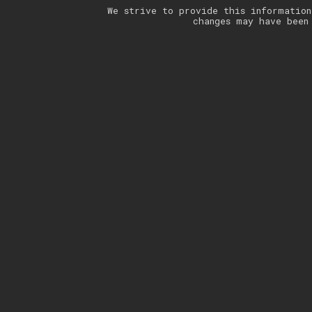
We strive to provide this information
changes may have been