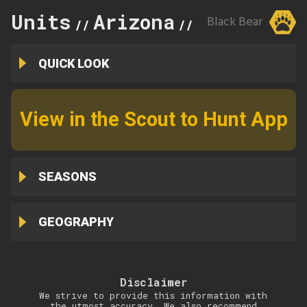
Units
Arizona
3C
Black Bear
//
//
QUICK LOOK
View in the Scout to Hunt App
SEASONS
GEOGRAPHY
Disclaimer
We strive to provide this information with
the utmost accuracy. We also recommend