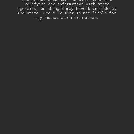
verifying any information with state
agencies, as changes may have been made by
the state. Scout To Hunt is not liable for
any inaccurate information.